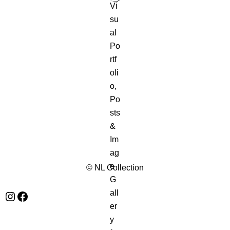
© NL Collection
Instagram
Facebook