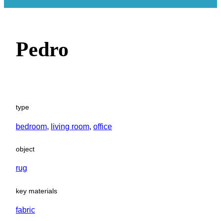
Pedro
type
bedroom
, 
living room
, 
office
object
rug
key materials
fabric