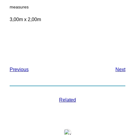
measures
3,00m x 2,00m
Previous
Next
Related