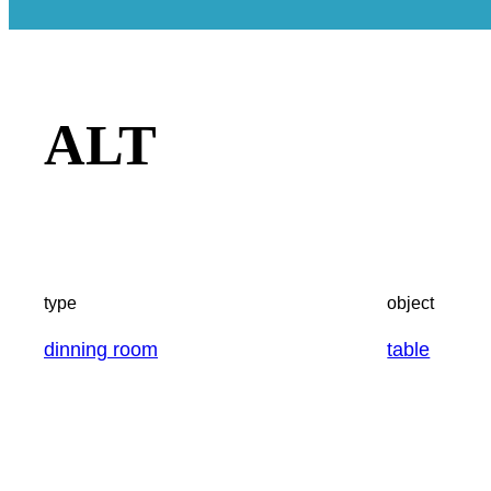
ALT
type
object
dinning room
table