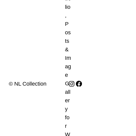
Instagram
Facebook
© NL Collection