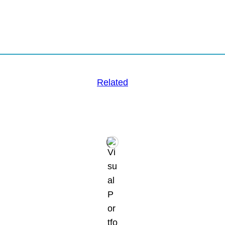
Related