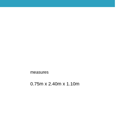
measures
0.75m x 2.40m x 1.10m