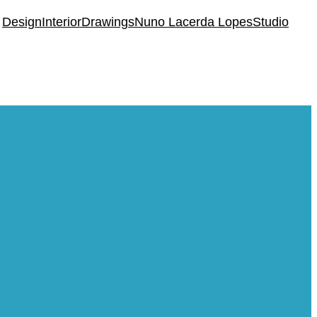
Design
Interior
Drawings
Nuno Lacerda Lopes
Studio