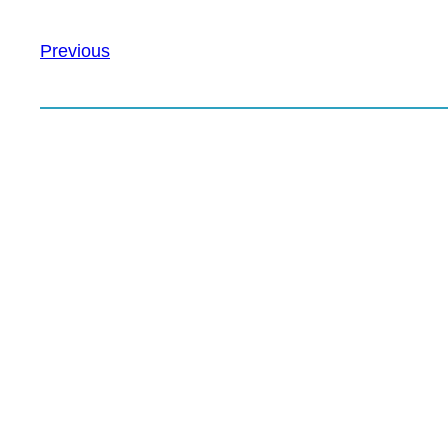
Previous