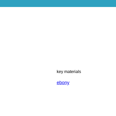
key materials
ebony