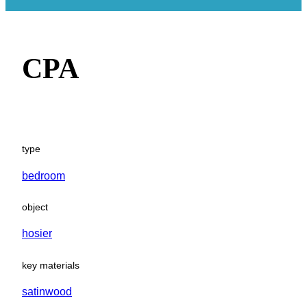
CPA
type
bedroom
object
hosier
key materials
satinwood