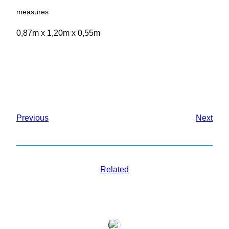
measures
0,87m x 1,20m x 0,55m
Previous
Next
Related