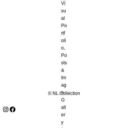
© NL Collection
Instagram
Facebook