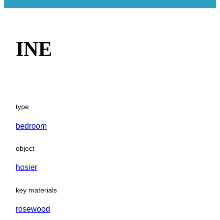
INE
type
bedroom
object
hosier
key materials
rosewood