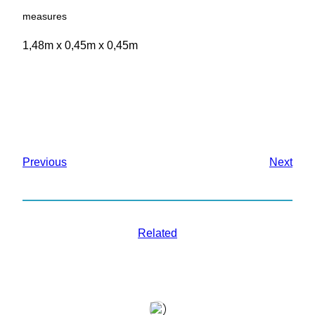
measures
1,48m x 0,45m x 0,45m
Previous
Next
Related