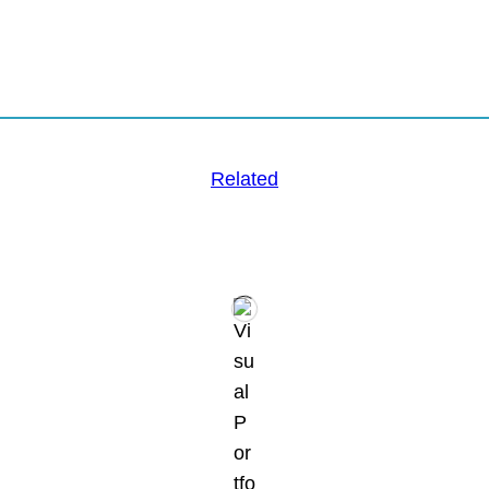
Related