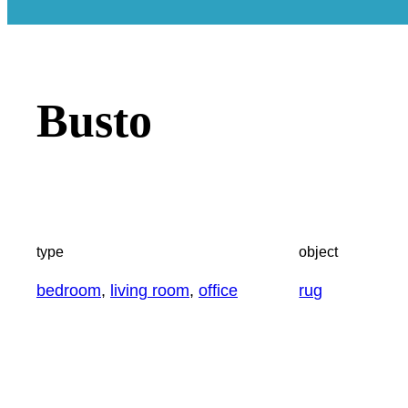
Busto
type
object
bedroom
, 
living room
, 
office
rug