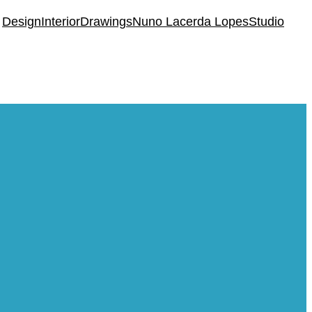
Design
Interior
Drawings
Nuno Lacerda Lopes
Studio