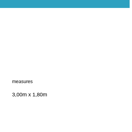
measures
3,00m x 1,80m