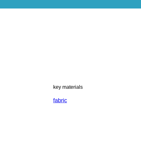
key materials
fabric