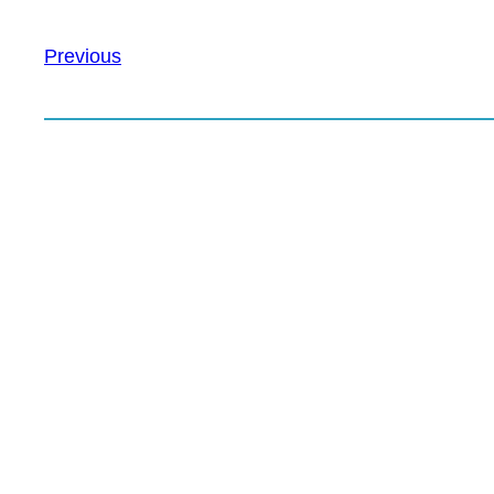
Previous